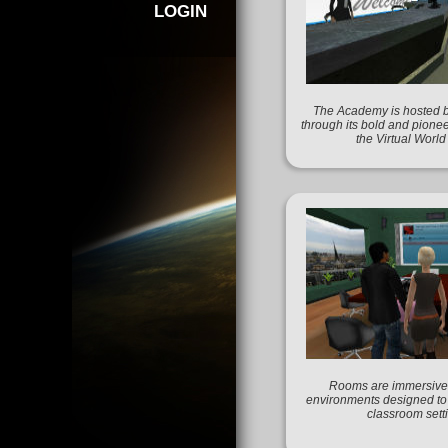
LOGIN
The Academy is hosted 
through its bold and pionee
the Virtual Worl
Rooms are immersive 
environments designed to f
classroom sett