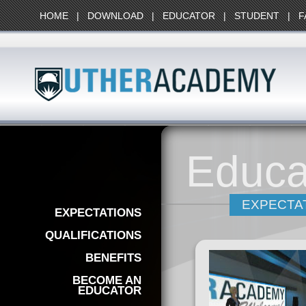
HOME
|
DOWNLOAD
|
EDUCATOR
|
STUDENT
|
F
Educa
EXPECTA
EXPECTATIONS
QUALIFICATIONS
BENEFITS
BECOME AN
EDUCATOR