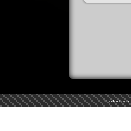
UtherAcademy is a